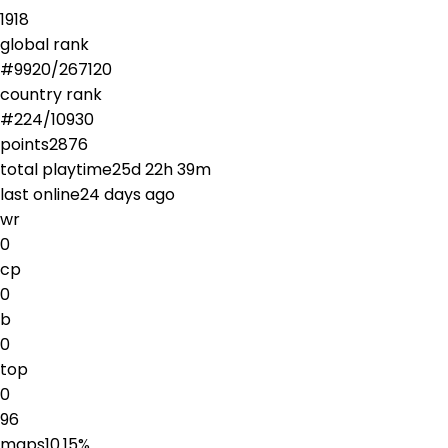
1918
global rank
#
9920
/
267120
country rank
#
224
/
10930
points
2876
total playtime
25d 22h 39m
last online
24 days ago
wr
0
cp
0
b
0
top
0
96
maps
10.15
%