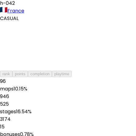
h-042
France
CASUAL
rank
points
completion
playtime
96
maps
10.15
%
946
525
stages
16.54
%
3174
15
bonuses
0.78
%