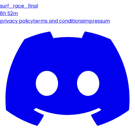
surf_race_final
8h 52m
privacy policy
terms and conditions
impressum