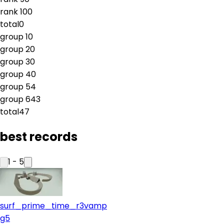
rank
10
0
total
0
group
1
0
group
2
0
group
3
0
group
4
0
group
5
4
group
6
43
total
47
best records
1
-
5
surf_prime_time_r3vamp
g5