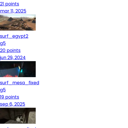
21
points
mar 11, 2025
surf_egypt2
g5
20
points
jun 29, 2024
surf_mesa_fixed
g5
19
points
sep 6, 2025