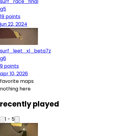
surf_race_final
g5
19
points
jun 22, 2024
surf_leet_xl_beta7z
g6
9
points
apr 10, 2026
favorite maps
nothing here
recently played
1
-
5