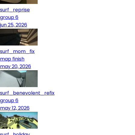
surf_reprise
group 6
jun 25, 2026
surf_mom_fix
map finish
may 20, 2026
surf_benevolent_refix
group 6
may 12, 2026
surf_holiday