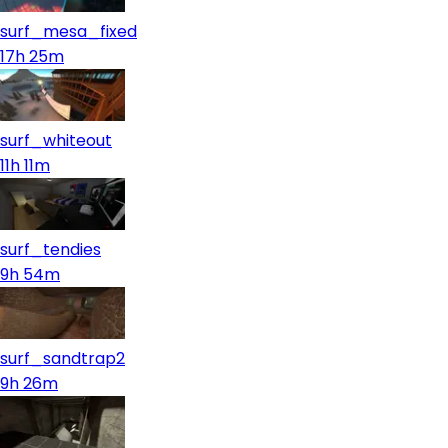
surf_mesa_fixed
17h 25m
surf_whiteout
11h 11m
surf_tendies
9h 54m
surf_sandtrap2
9h 26m