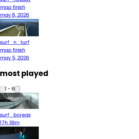
map finish
may 8, 2026
surf_n_turf
map finish
may 5, 2026
most played
1
-
6
surf_boreas
17h 39m