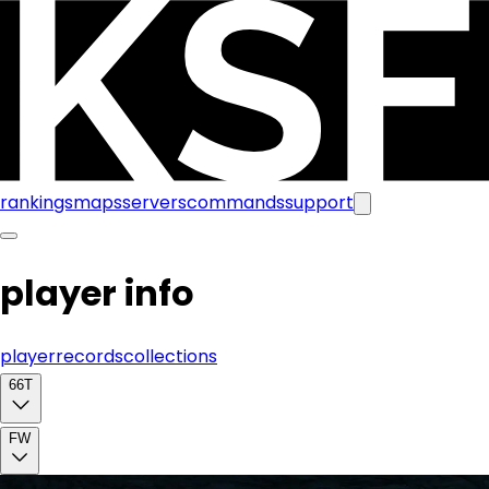
rankings
maps
servers
commands
support
player info
player
records
collections
66T
FW