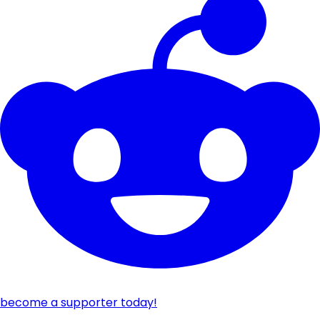
become a supporter today!