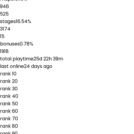
946
525
stages
16.54
%
3174
15
bonuses
0.78
%
1918
total playtime
25d 22h 39m
last online
24 days ago
rank
1
0
rank
2
0
rank
3
0
rank
4
0
rank
5
0
rank
6
0
rank
7
0
rank
8
0
rank
9
0