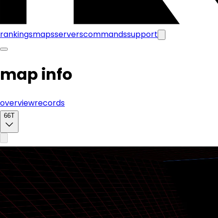
rankings
maps
servers
commands
support
map info
overview
records
66T