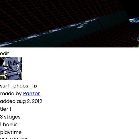
edit
surf_chaos_fix
made by
Panzer
added
aug 2, 2012
tier
1
3
stages
1
bonus
playtime