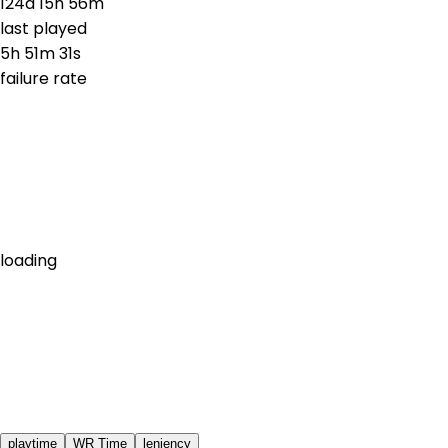
124d 15h 56m
last played
5h 51m 31s
failure rate
loading
playtime
WR Time
leniency