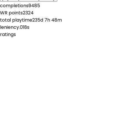
completions
9485
WR points
2324
total playtime
235d 7h 48m
leniency
.018s
ratings