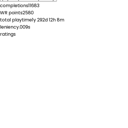
completions
11683
WR points
2580
total playtime
1y 292d 12h 8m
leniency
.009s
ratings