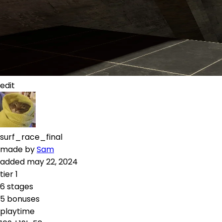
edit
surf_race_final
made by
Sam
added
may 22, 2024
tier
1
6
stages
5
bonuses
playtime