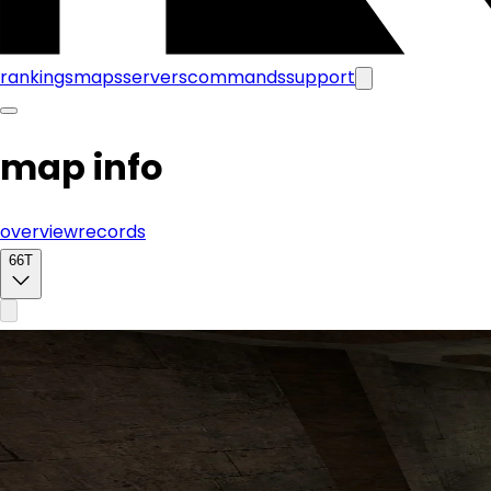
rankings
maps
servers
commands
support
map info
overview
records
66T