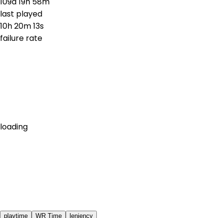
109d 19h 58m
last played
10h 20m 13s
failure rate
loading
playtime
WR Time
leniency