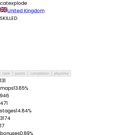
catexplode
United Kingdom
SKILLED
rank
points
completion
playtime
131
maps
13.85
%
946
471
stages
14.84
%
3174
17
bonuses
0.89
%