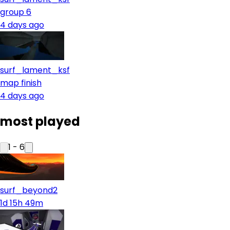
group 6
4 days ago
surf_lament_ksf
map finish
4 days ago
most played
1
-
6
surf_beyond2
1d 15h 49m