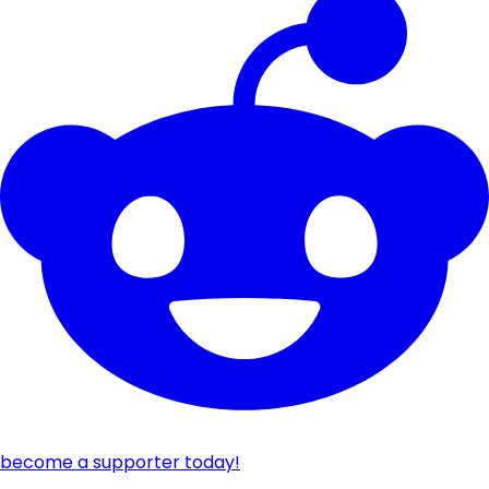
become a supporter today!