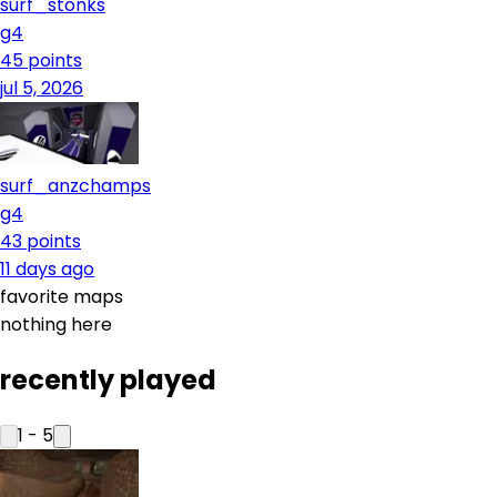
surf_stonks
g4
45
points
jul 5, 2026
surf_anzchamps
g4
43
points
11 days ago
favorite maps
nothing here
recently played
1
-
5