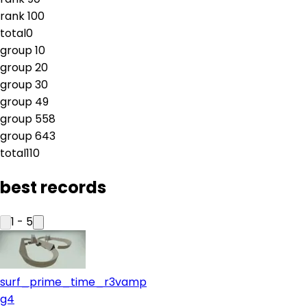
rank
10
0
total
0
group
1
0
group
2
0
group
3
0
group
4
9
group
5
58
group
6
43
total
110
best records
1
-
5
surf_prime_time_r3vamp
g4