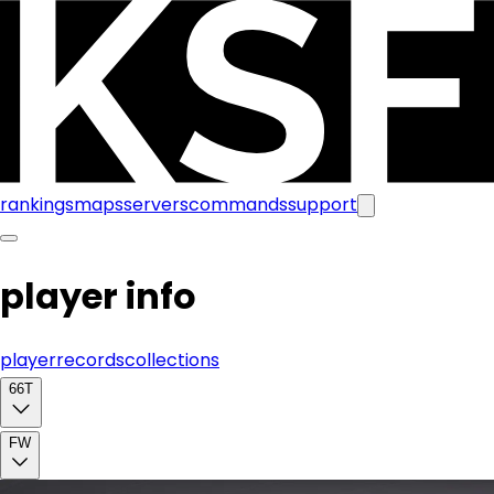
rankings
maps
servers
commands
support
player info
player
records
collections
66T
FW