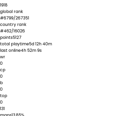
1918
global rank
#
6799
/
267351
country rank
#
462
/
16026
points
5127
total playtime
5d 12h 40m
last online
4h 52m 9s
wr
0
cp
0
b
0
top
0
131
maps
13.85
%