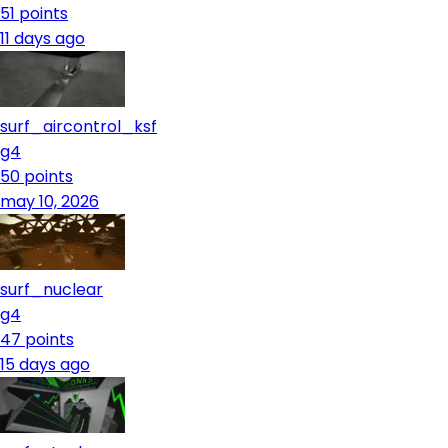
51
points
11 days ago
surf_aircontrol_ksf
g4
50
points
may 10, 2026
surf_nuclear
g4
47
points
15 days ago