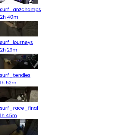
surf_anzchamps
2h 40m
surf_journeys
2h 29m
surf_tendies
1h 52m
surf_race_final
1h 45m