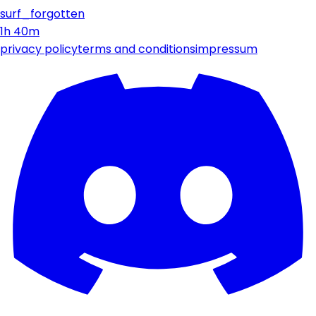
surf_forgotten
1h 40m
privacy policy
terms and conditions
impressum