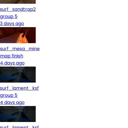
surf_sandtrap2
group 5
3 days ago
surf_mesa_mine
map finish
4 days ago
surf_lament_ksf
group 5
4 days ago
surf_lament_ksf