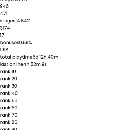
946
471
stages
14.84
%
3174
17
bonuses
0.89
%
1918
total playtime
5d 12h 40m
last online
4h 52m 9s
rank
1
0
rank
2
0
rank
3
0
rank
4
0
rank
5
0
rank
6
0
rank
7
0
rank
8
0
rank
9
0