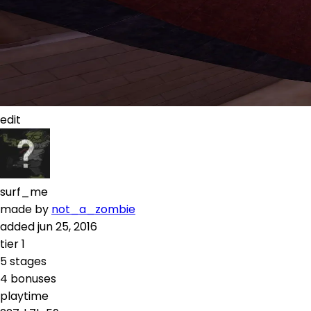
edit
surf_me
made by
not_a_zombie
added
jun 25, 2016
tier
1
5
stages
4
bonuses
playtime