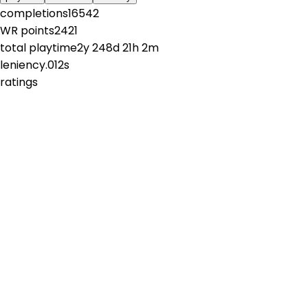
completions
16542
WR points
2421
total playtime
2y 248d 21h 2m
leniency
.012s
ratings