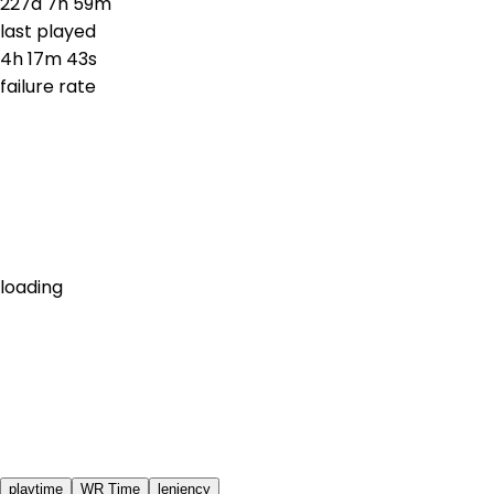
227d 7h 59m
last played
4h 17m 43s
failure rate
loading
playtime
WR Time
leniency