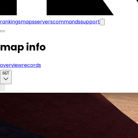
rankings
maps
servers
commands
support
map info
overview
records
66T