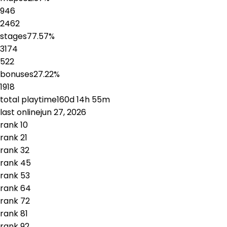
946
2462
stages
77.57
%
3174
522
bonuses
27.22
%
1918
total playtime
160d 14h 55m
last online
jun 27, 2026
rank
1
0
rank
2
1
rank
3
2
rank
4
5
rank
5
3
rank
6
4
rank
7
2
rank
8
1
rank
9
2