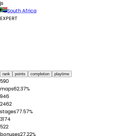
js
South Africa
EXPERT
rank
points
completion
playtime
590
maps
62.37
%
946
2462
stages
77.57
%
3174
522
bonuses
27.22
%