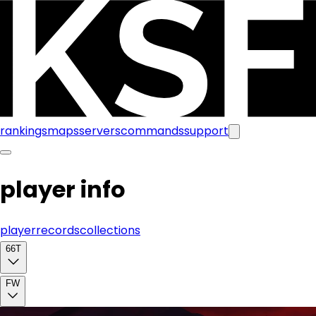
rankings
maps
servers
commands
support
player info
player
records
collections
66T
FW