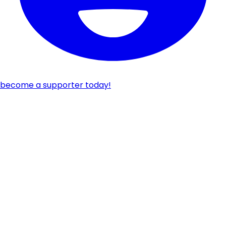
become a supporter today!