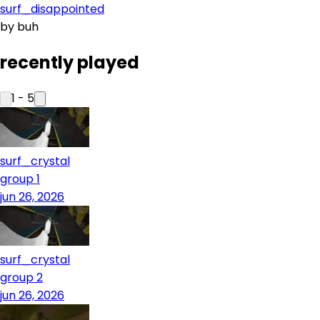
surf_disappointed
by
buh
recently played
1
-
5
surf_crystal
group 1
jun 26, 2026
surf_crystal
group 2
jun 26, 2026