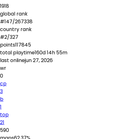
1918
global rank
#
147
/
267338
country rank
#
2
/
327
points
117845
total playtime
160d 14h 55m
last online
jun 27, 2026
wr
0
cp
3
b
1
top
21
590
maps
62.37
%