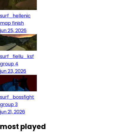
surf_hellenic
map finish
jun 25, 2026
surf_fiellu_ksf
group 4
jun 23, 2026
surf_bossfight
group 3
jun 21, 2026
most played