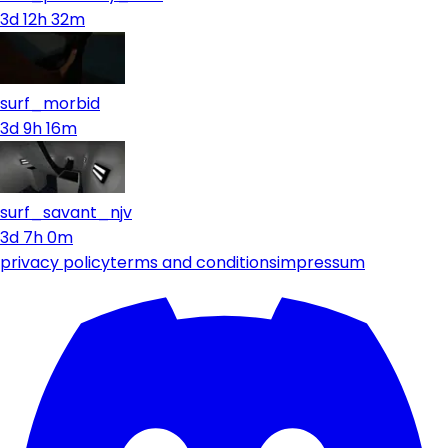
3d 12h 32m
surf_morbid
3d 9h 16m
surf_savant_njv
3d 7h 0m
privacy policy
terms and conditions
impressum