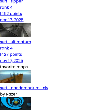
surf_ripper
rank 4
1452
points
dec 17, 2025
surf_ultimatum
rank 4
1427
points
nov 19, 2025
favorite maps
surf_pandemonium_njv
by
Razer