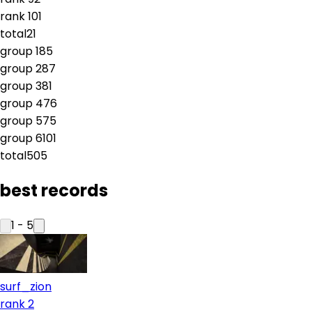
rank
10
1
total
21
group
1
85
group
2
87
group
3
81
group
4
76
group
5
75
group
6
101
total
505
best records
1
-
5
surf_zion
rank 2