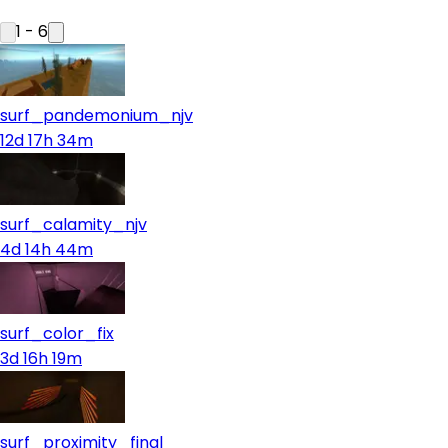
1
-
6
surf_pandemonium_njv
12d 17h 34m
surf_calamity_njv
4d 14h 44m
surf_color_fix
3d 16h 19m
surf_proximity_final