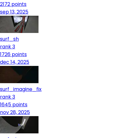
2172
points
sep 13, 2025
surf_sh
rank 3
1726
points
dec 14, 2025
surf_imagine_fix
rank 3
1645
points
nov 28, 2025