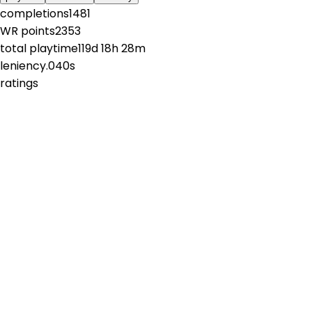
completions
1481
WR points
2353
total playtime
119d 18h 28m
leniency
.040s
ratings