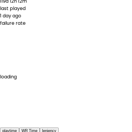
119d 12h 12m
last played
1 day ago
failure rate
loading
playtime
WR Time
leniency