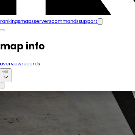
rankings
maps
servers
commands
support
map info
overview
records
66T