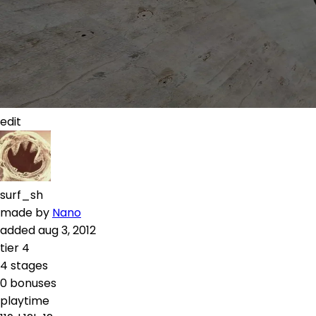
edit
surf_sh
made by
Nano
added
aug 3, 2012
tier
4
4
stages
0
bonuses
playtime