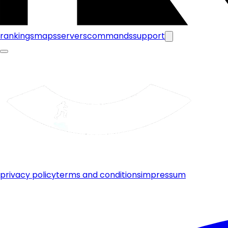
rankings
maps
servers
commands
support
privacy policy
terms and conditions
impressum