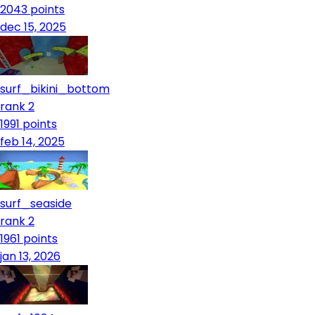
2043
points
dec 15, 2025
surf_bikini_bottom
rank 2
1991
points
feb 14, 2025
surf_seaside
rank 2
1961
points
jan 13, 2026