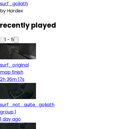
surf_goliath
by
Hardex
recently played
1
-
5
surf_original
map finish
2h 36m 17s
surf_not_quite_goliath
group 1
1 day ago