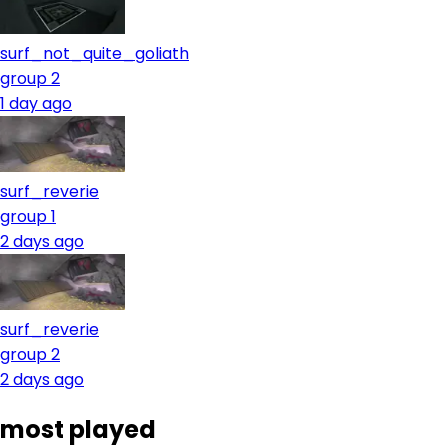
surf_not_quite_goliath
group 2
1 day ago
surf_reverie
group 1
2 days ago
surf_reverie
group 2
2 days ago
most played