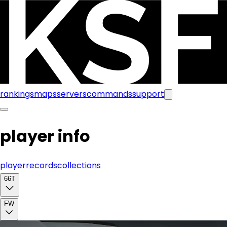
rankings
maps
servers
commands
support
player info
player
records
collections
66T
FW