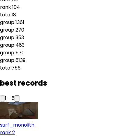
rank
10
4
total
18
group
1
361
group
2
70
group
3
53
group
4
63
group
5
70
group
6
139
total
756
best records
1
-
5
surf_monolith
rank 2