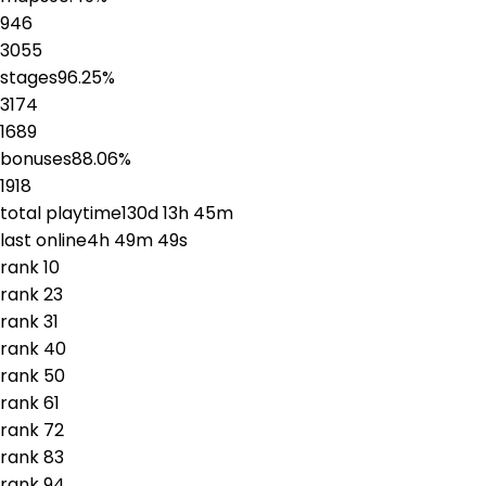
946
3055
stages
96.25
%
3174
1689
bonuses
88.06
%
1918
total playtime
130d 13h 45m
last online
4h 49m 49s
rank
1
0
rank
2
3
rank
3
1
rank
4
0
rank
5
0
rank
6
1
rank
7
2
rank
8
3
rank
9
4