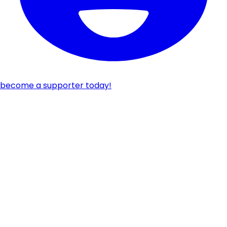
become a supporter today!