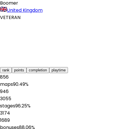
Boomer
United Kingdom
VETERAN
rank
points
completion
playtime
856
maps
90.49
%
946
3055
stages
96.25
%
3174
1689
bonuses
88.06
%