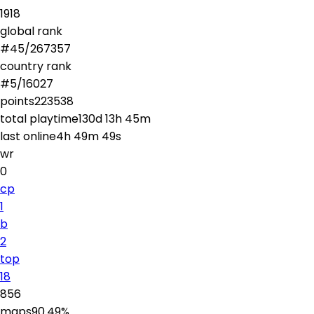
1918
global rank
#
45
/
267357
country rank
#
5
/
16027
points
223538
total playtime
130d 13h 45m
last online
4h 49m 49s
wr
0
cp
1
b
2
top
18
856
maps
90.49
%