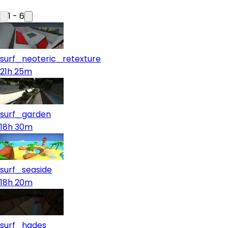
1
-
6
surf_neoteric_retexture
21h 25m
surf_garden
18h 30m
surf_seaside
18h 20m
surf_hades