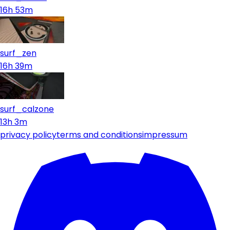
16h 53m
surf_zen
16h 39m
surf_calzone
13h 3m
privacy policy
terms and conditions
impressum