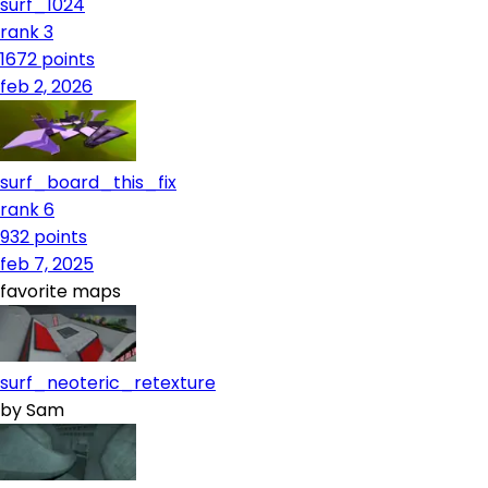
surf_1024
rank 3
1672
points
feb 2, 2026
surf_board_this_fix
rank 6
932
points
feb 7, 2025
favorite maps
surf_neoteric_retexture
by
Sam