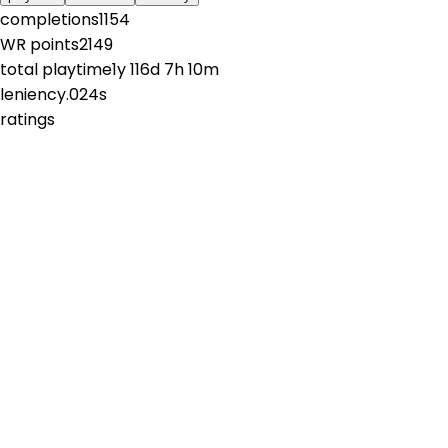
completions
1154
WR points
2149
total playtime
1y 116d 7h 10m
leniency
.024s
ratings