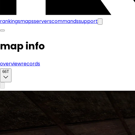
rankings
maps
servers
commands
support
map info
overview
records
66T