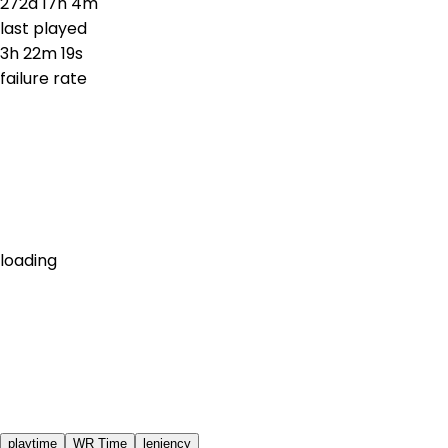
272d 17h 4m
last played
3h 22m 19s
failure rate
loading
playtime
WR Time
leniency