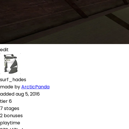
edit
surf_hades
made by
ArcticPanda
added
aug 5, 2016
tier
6
7
stages
2
bonuses
playtime