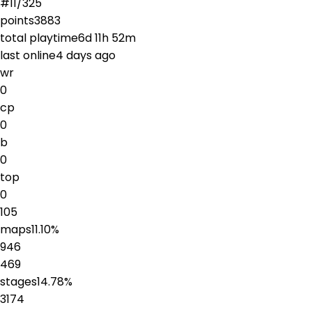
#
11
/
325
points
3883
total playtime
6d 11h 52m
last online
4 days ago
wr
0
cp
0
b
0
top
0
105
maps
11.10
%
946
469
stages
14.78
%
3174