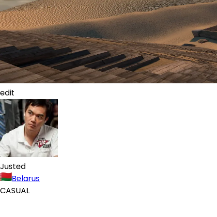
edit
Justed
Belarus
CASUAL