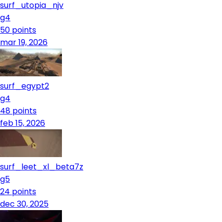
surf_utopia_njv
g4
50
points
mar 19, 2026
surf_egypt2
g4
48
points
feb 15, 2026
surf_leet_xl_beta7z
g5
24
points
dec 30, 2025