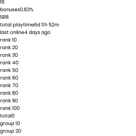
16
bonuses
0.83
%
1918
total playtime
6d 11h 52m
last online
4 days ago
rank
1
0
rank
2
0
rank
3
0
rank
4
0
rank
5
0
rank
6
0
rank
7
0
rank
8
0
rank
9
0
rank
10
0
total
0
group
1
0
group
2
0