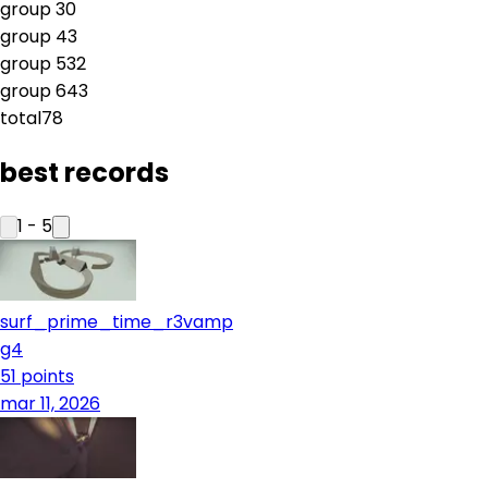
group
3
0
group
4
3
group
5
32
group
6
43
total
78
best records
1
-
5
surf_prime_time_r3vamp
g4
51
points
mar 11, 2026