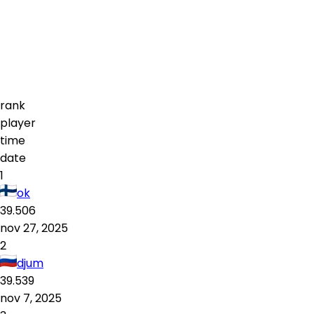
rank
player
time
date
1
ok
39.506
nov 27, 2025
2
djum
39.539
nov 7, 2025