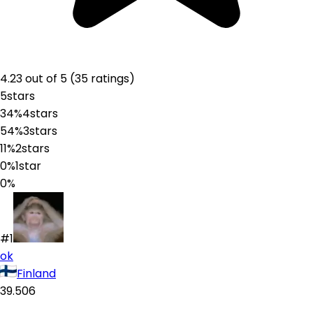
4.23
out of 5 (
35
ratings
)
5
stars
34%
4
stars
54%
3
stars
11%
2
stars
0%
1
star
0%
#1
ok
Finland
39.506