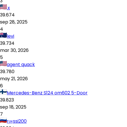
3
.x
39.674
sep 28, 2025
4
levi
39.734
mar 30, 2026
5
agent quack
39.780
may 21, 2026
6
Mercedes-Benz S124 om602 5-Door
39.823
sep 18, 2025
7
rоуssi200