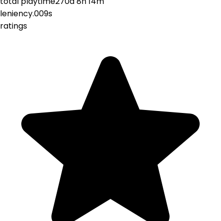
total playtime
270d 8h 14m
leniency
.009s
ratings