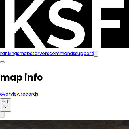
rankings
maps
servers
commands
support
map info
overview
records
66T