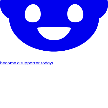
become a supporter today!