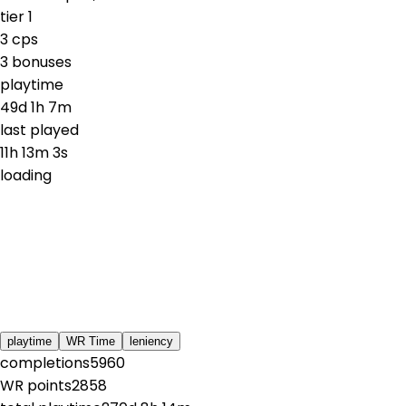
tier
1
3
cps
3
bonuses
playtime
49d 1h 7m
last played
11h 13m 3s
loading
playtime
WR Time
leniency
completions
5960
WR points
2858