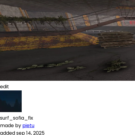
edit
surf_sofia_fix
made by
pietu
added
sep 14, 2025