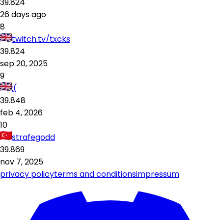
39.824
26 days ago
8
twitch.tv/txcks
39.824
sep 20, 2025
9
:(
39.848
feb 4, 2026
10
strafegodd
39.869
nov 7, 2025
privacy policy
terms and conditions
impressum