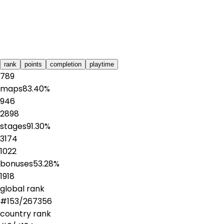
rank
points
completion
playtime
789
maps
83.40
%
946
2898
stages
91.30
%
3174
1022
bonuses
53.28
%
1918
global rank
#
153
/
267356
country rank