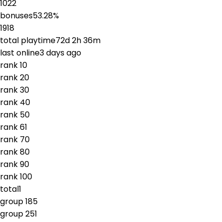
1022
bonuses
53.28
%
1918
total playtime
72d 2h 36m
last online
3 days ago
rank
1
0
rank
2
0
rank
3
0
rank
4
0
rank
5
0
rank
6
1
rank
7
0
rank
8
0
rank
9
0
rank
10
0
total
1
group
1
85
group
2
51