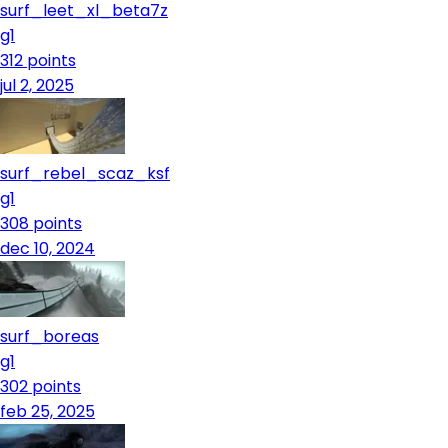
surf_leet_xl_beta7z
g1
312
points
jul 2, 2025
surf_rebel_scaz_ksf
g1
308
points
dec 10, 2024
surf_boreas
g1
302
points
feb 25, 2025