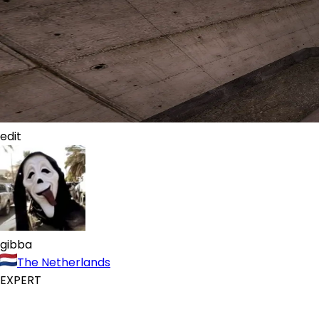
edit
gibba
The Netherlands
EXPERT