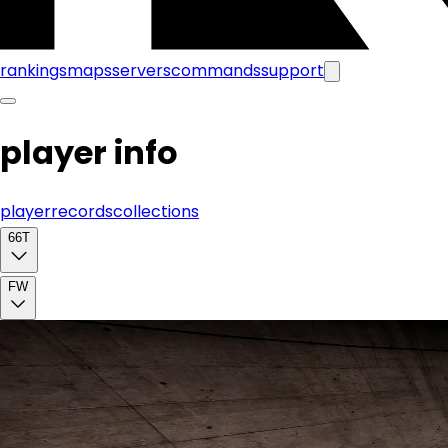
rankings
maps
servers
commands
support
player info
player
records
collections
66T
FW