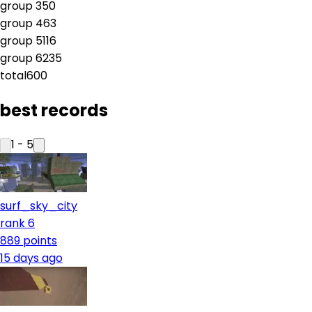
group
3
50
group
4
63
group
5
116
group
6
235
total
600
best records
1
-
5
surf_sky_city
rank 6
889
points
15 days ago