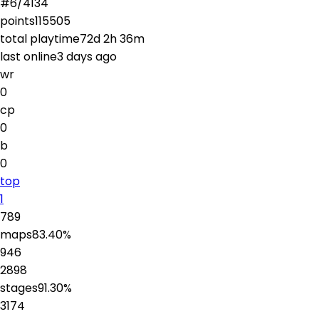
#
6
/
4134
points
115505
total playtime
72d 2h 36m
last online
3 days ago
wr
0
cp
0
b
0
top
1
789
maps
83.40
%
946
2898
stages
91.30
%
3174