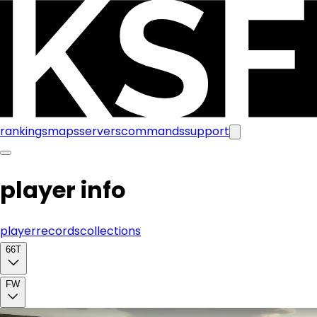
rankings
maps
servers
commands
support
player info
player
records
collections
66T
FW