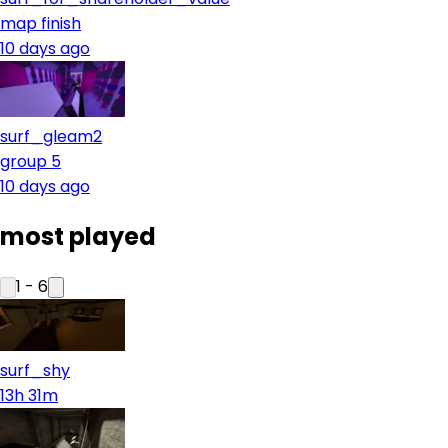
map finish
10 days ago
surf_gleam2
group 5
10 days ago
most played
1
-
6
surf_shy
13h 31m