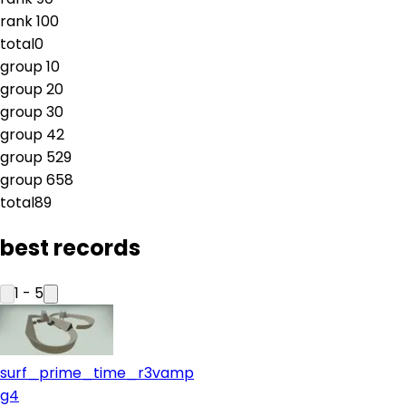
rank
10
0
total
0
group
1
0
group
2
0
group
3
0
group
4
2
group
5
29
group
6
58
total
89
best records
1
-
5
surf_prime_time_r3vamp
g4