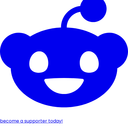
become a supporter today!