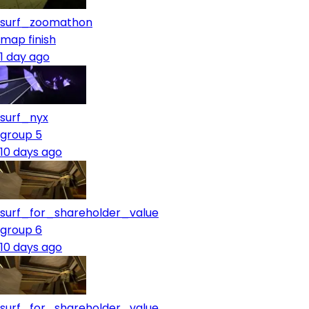
surf_zoomathon
map finish
1 day ago
surf_nyx
group 5
10 days ago
surf_for_shareholder_value
group 6
10 days ago
surf_for_shareholder_value