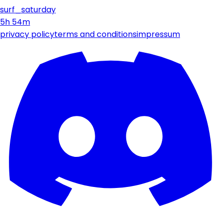
surf_saturday
5h 54m
privacy policy
terms and conditions
impressum