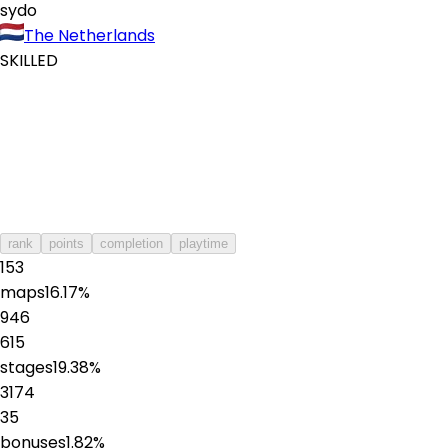
sydo
The Netherlands
SKILLED
rank
points
completion
playtime
153
maps
16.17
%
946
615
stages
19.38
%
3174
35
bonuses
1.82
%