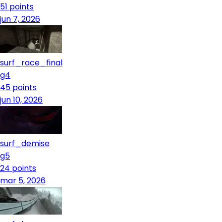
51
points
jun 7, 2026
surf_race_final
g4
45
points
jun 10, 2026
surf_demise
g5
24
points
mar 5, 2026