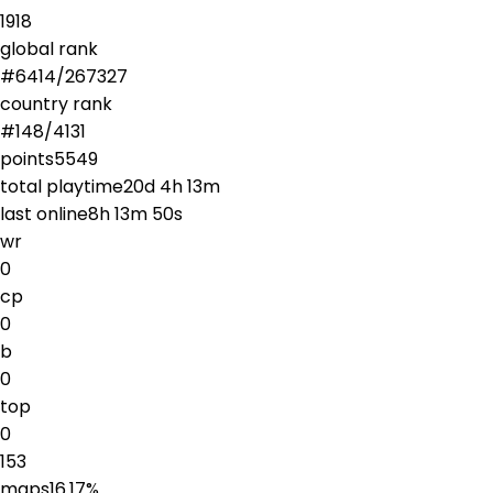
1918
global rank
#
6414
/
267327
country rank
#
148
/
4131
points
5549
total playtime
20d 4h 13m
last online
8h 13m 50s
wr
0
cp
0
b
0
top
0
153
maps
16.17
%