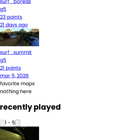
surf_boreas
g5
23
points
21 days ago
surf_summit
g5
21
points
mar 5, 2026
favorite maps
nothing here
recently played
1
-
5