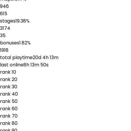
946
615
stages
19.38
%
3174
35
bonuses
1.82
%
1918
total playtime
20d 4h 13m
last online
8h 13m 50s
rank
1
0
rank
2
0
rank
3
0
rank
4
0
rank
5
0
rank
6
0
rank
7
0
rank
8
0
rank
9
0