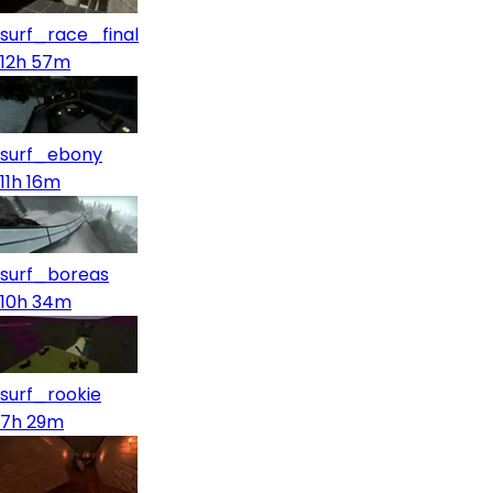
surf_race_final
12h 57m
surf_ebony
11h 16m
surf_boreas
10h 34m
surf_rookie
7h 29m