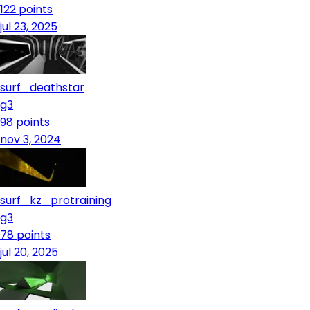
122
points
jul 23, 2025
surf_deathstar
g3
98
points
nov 3, 2024
surf_kz_protraining
g3
78
points
jul 20, 2025