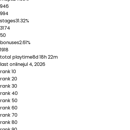
946
994
stages
31.32
%
3174
50
bonuses
2.61
%
1918
total playtime
8d 18h 22m
last online
jul 4, 2026
rank
1
0
rank
2
0
rank
3
0
rank
4
0
rank
5
0
rank
6
0
rank
7
0
rank
8
0
rank
9
0