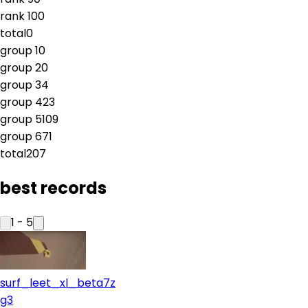
rank
10
0
total
0
group
1
0
group
2
0
group
3
4
group
4
23
group
5
109
group
6
71
total
207
best records
1
-
5
surf_leet_xl_beta7z
g3