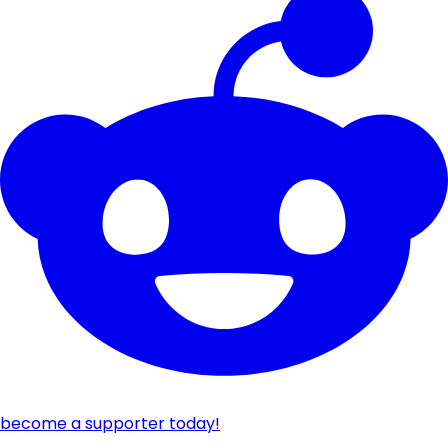
become a supporter today!