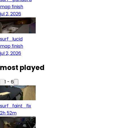
map finish
jul 2, 2026
surf_lucid
map finish
jul 2, 2026
most played
1
-
6
surf_faint_fix
2h 52m