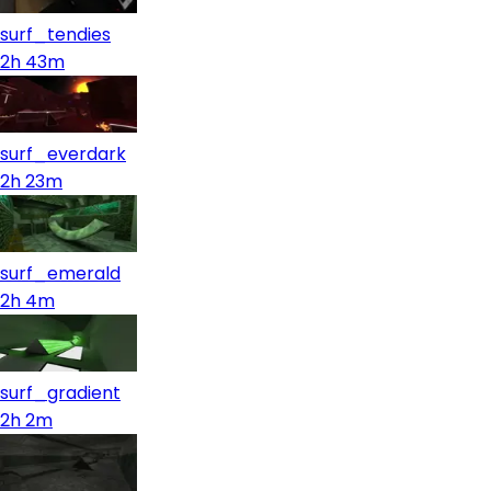
surf_tendies
2h 43m
surf_everdark
2h 23m
surf_emerald
2h 4m
surf_gradient
2h 2m