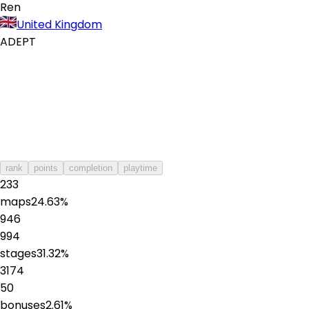
Ren
United Kingdom
ADEPT
rank
points
completion
playtime
233
maps
24.63
%
946
994
stages
31.32
%
3174
50
bonuses
2.61
%