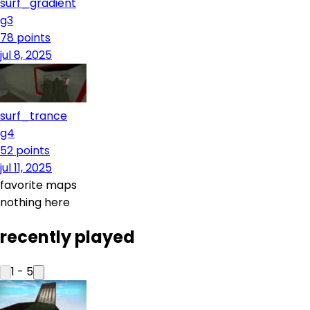
surf_gradient
g3
78
points
jul 8, 2025
surf_trance
g4
52
points
jul 11, 2025
favorite maps
nothing here
recently played
1
-
5