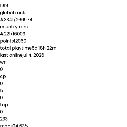
1918
global rank
#
3341
/
266974
country rank
#
221
/
16003
points
12060
total playtime
8d 18h 22m
last online
jul 4, 2026
wr
0
cp
0
b
0
top
0
233
maps
24.63
%