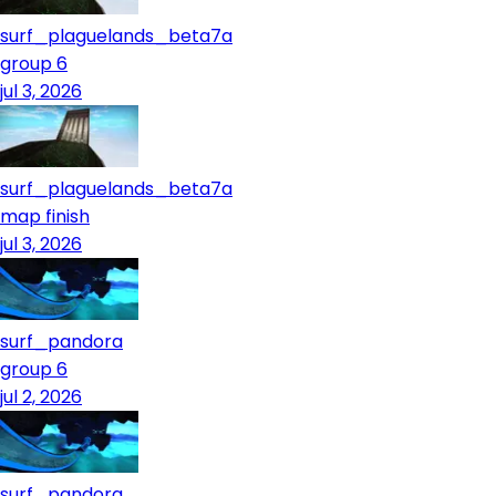
surf_plaguelands_beta7a
group 6
jul 3, 2026
surf_plaguelands_beta7a
map finish
jul 3, 2026
surf_pandora
group 6
jul 2, 2026
surf_pandora