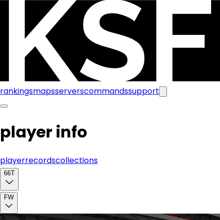
rankings
maps
servers
commands
support
player info
player
records
collections
66T
FW