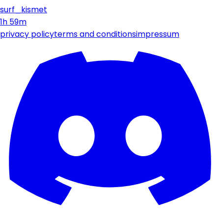
surf_kismet
1h 59m
privacy policy
terms and conditions
impressum