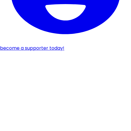
become a supporter today!