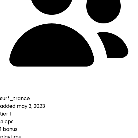
surf_trance
added
may 3, 2023
tier
1
4
cps
1
bonus
playtime