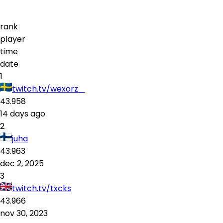
rank
player
time
date
1
twitch.tv/wexorz_
43.958
14 days ago
2
juha
43.963
dec 2, 2025
3
twitch.tv/txcks
43.966
nov 30, 2023