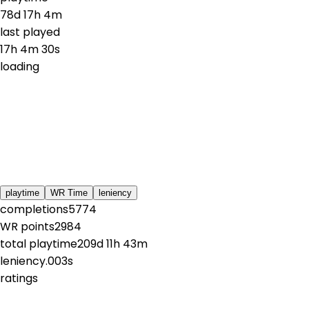
78d 17h 4m
last played
17h 4m 30s
loading
playtime
WR Time
leniency
completions
5774
WR points
2984
total playtime
209d 11h 43m
leniency
.003s
ratings