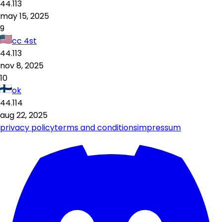
44.113
may 15, 2025
9
cc 4st
44.113
nov 8, 2025
10
ok
44.114
aug 22, 2025
privacy policy
terms and conditions
impressum