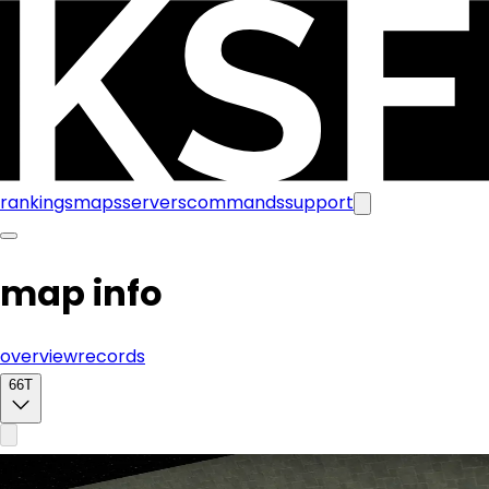
rankings
maps
servers
commands
support
map info
overview
records
66T