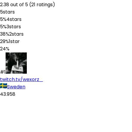
2.38
out of 5 (
21
ratings
)
5
stars
5%
4
stars
5%
3
stars
38%
2
stars
29%
1
star
24%
#1
twitch.tv/wexorz_
Sweden
43.958