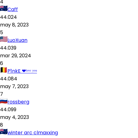
4
Caff
44.024
may 8, 2023
5
LuoXuan
44.039
mar 29, 2024
6
P1nkE ❤ˡᵒᵛᵉ ʸᵒᵘ
44.084
may 7, 2023
7
rossberg
44.099
may 4, 2023
8
winter arc clmaxxing