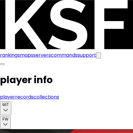
rankings
maps
servers
commands
support
player info
player
records
collections
66T
FW