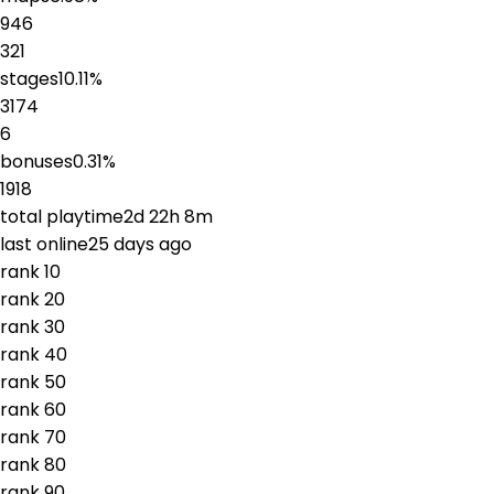
946
321
stages
10.11
%
3174
6
bonuses
0.31
%
1918
total playtime
2d 22h 8m
last online
25 days ago
rank
1
0
rank
2
0
rank
3
0
rank
4
0
rank
5
0
rank
6
0
rank
7
0
rank
8
0
rank
9
0