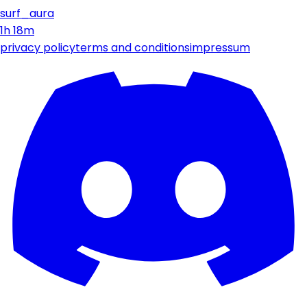
surf_aura
1h 18m
privacy policy
terms and conditions
impressum