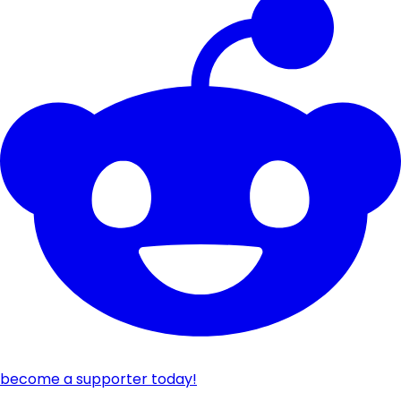
become a supporter today!