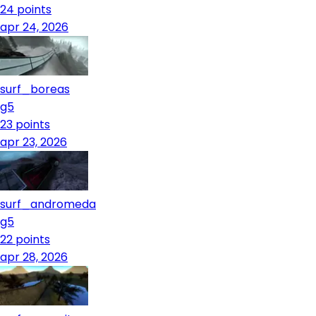
24
points
apr 24, 2026
surf_boreas
g5
23
points
apr 23, 2026
surf_andromeda
g5
22
points
apr 28, 2026