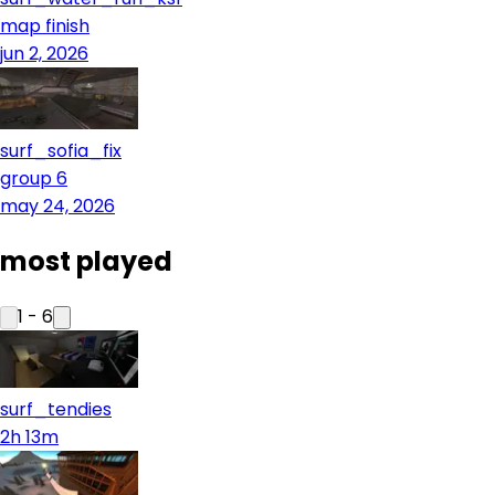
map finish
jun 2, 2026
surf_sofia_fix
group 6
may 24, 2026
most played
1
-
6
surf_tendies
2h 13m