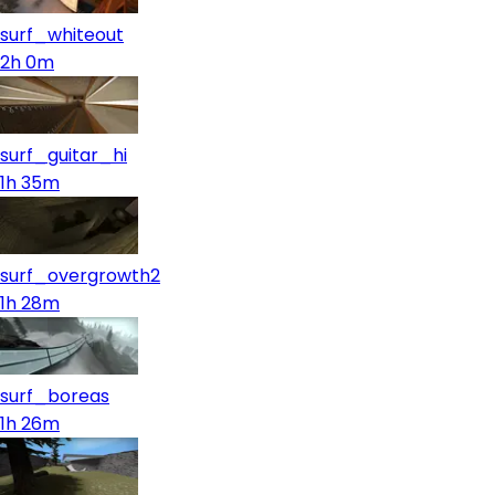
surf_whiteout
2h 0m
surf_guitar_hi
1h 35m
surf_overgrowth2
1h 28m
surf_boreas
1h 26m