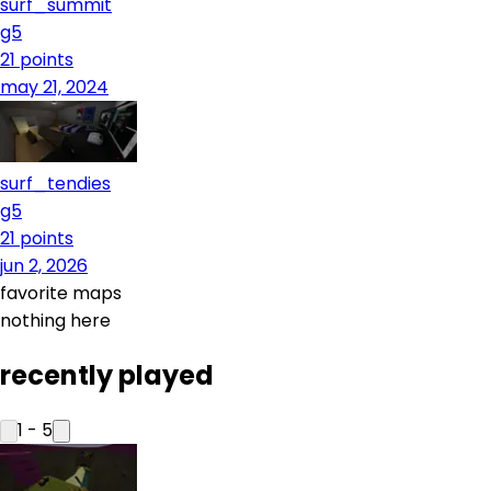
surf_summit
g5
21
points
may 21, 2024
surf_tendies
g5
21
points
jun 2, 2026
favorite maps
nothing here
recently played
1
-
5