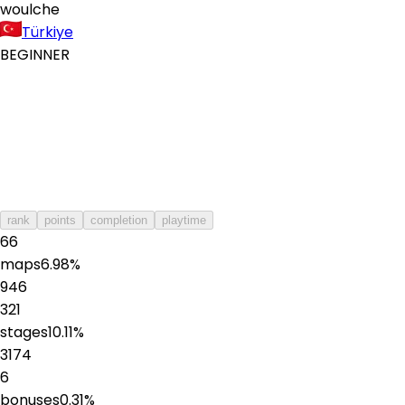
woulche
Türkiye
BEGINNER
rank
points
completion
playtime
66
maps
6.98
%
946
321
stages
10.11
%
3174
6
bonuses
0.31
%