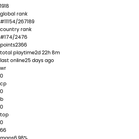
1918
global rank
#
11154
/
267189
country rank
#
174
/
2476
points
2366
total playtime
2d 22h 8m
last online
25 days ago
wr
0
cp
0
b
0
top
0
66
maps
6.98
%