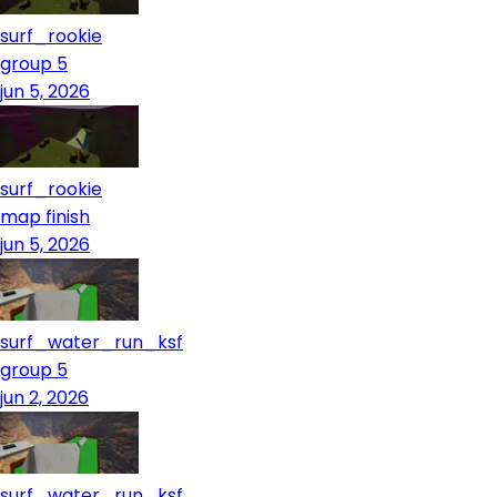
surf_rookie
group 5
jun 5, 2026
surf_rookie
map finish
jun 5, 2026
surf_water_run_ksf
group 5
jun 2, 2026
surf_water_run_ksf