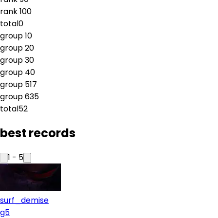
rank
10
0
total
0
group
1
0
group
2
0
group
3
0
group
4
0
group
5
17
group
6
35
total
52
best records
1
-
5
surf_demise
g5