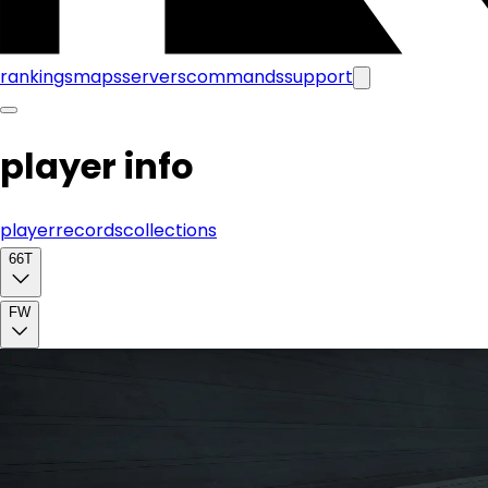
rankings
maps
servers
commands
support
player info
player
records
collections
66T
FW