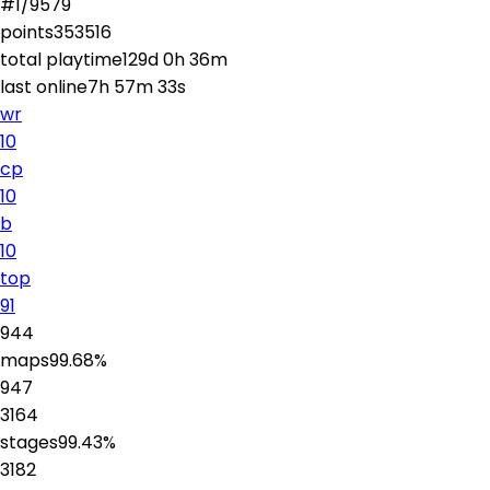
#
1
/
9579
points
353516
total playtime
129d 0h 36m
last online
7h 57m 33s
wr
10
cp
10
b
10
top
91
944
maps
99.68
%
947
3164
stages
99.43
%
3182