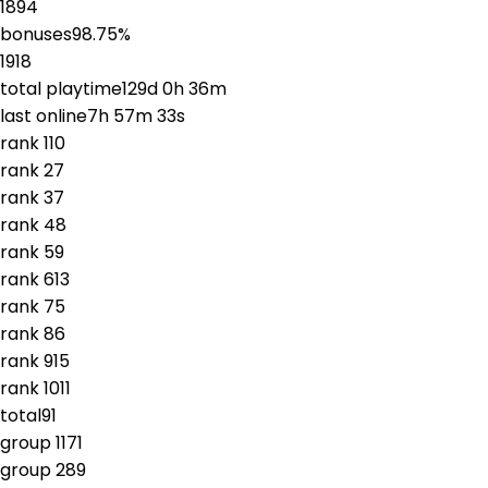
1894
bonuses
98.75
%
1918
total playtime
129d 0h 36m
last online
7h 57m 33s
rank
1
10
rank
2
7
rank
3
7
rank
4
8
rank
5
9
rank
6
13
rank
7
5
rank
8
6
rank
9
15
rank
10
11
total
91
group
1
171
group
2
89