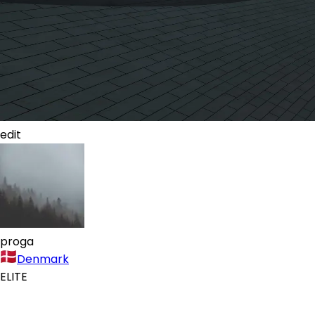
edit
proga
Denmark
ELITE