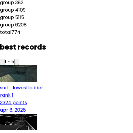
group
3
82
group
4
109
group
5
115
group
6
208
total
774
best records
1
-
5
surf_lowestbidder
rank 1
3324
points
apr 8, 2026