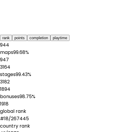
rank
points
completion
playtime
944
maps
99.68
%
947
3164
stages
99.43
%
3182
1894
bonuses
98.75
%
1918
global rank
#
18
/
267445
country rank