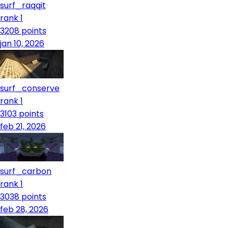
surf_raqqit
rank 1
3208
points
jan 10, 2026
surf_conserve
rank 1
3103
points
feb 21, 2026
surf_carbon
rank 1
3038
points
feb 28, 2026