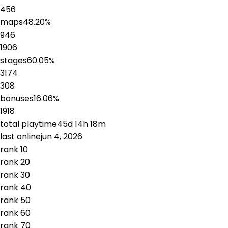
456
maps
48.20
%
946
1906
stages
60.05
%
3174
308
bonuses
16.06
%
1918
total playtime
45d 14h 18m
last online
jun 4, 2026
rank
1
0
rank
2
0
rank
3
0
rank
4
0
rank
5
0
rank
6
0
rank
7
0