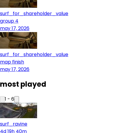
surf_for_shareholder_value
group 4
may 17, 2026
surf_for_shareholder_value
map finish
may 17, 2026
most played
1
-
6
surf_ravine
4d 19h 40m