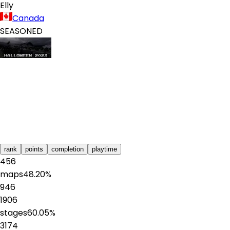
Elly
Canada
SEASONED
rank
points
completion
playtime
456
maps
48.20
%
946
1906
stages
60.05
%
3174