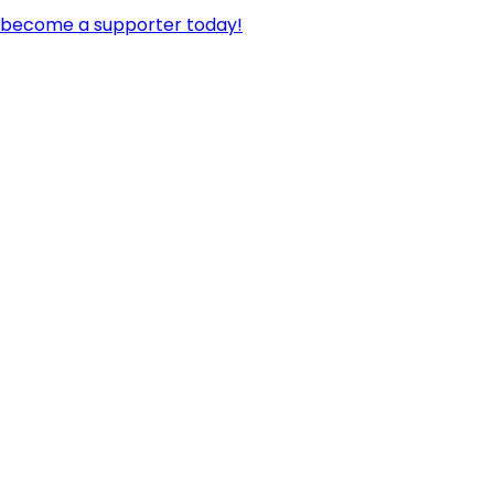
become a supporter today!