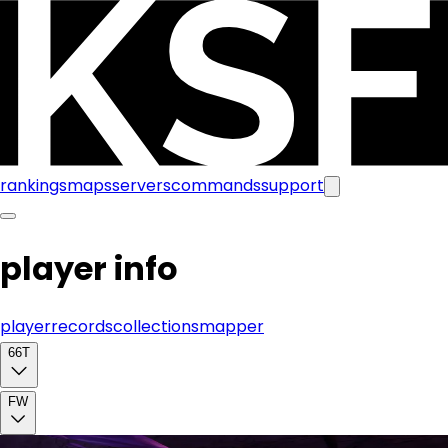
rankings
maps
servers
commands
support
player info
player
records
collections
mapper
66T
FW