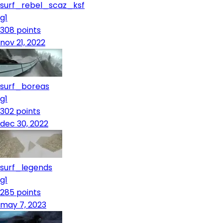
surf_rebel_scaz_ksf
g1
308
points
nov 21, 2022
surf_boreas
g1
302
points
dec 30, 2022
surf_legends
g1
285
points
may 7, 2023