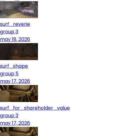
surf_reverie
group 3
may 18, 2026
surf_shape
group 5
may 17, 2026
surf_for_shareholder_value
group 3
may 17, 2026