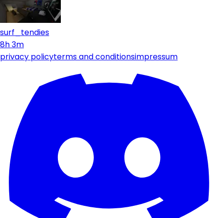
surf_tendies
8h 3m
privacy policy
terms and conditions
impressum