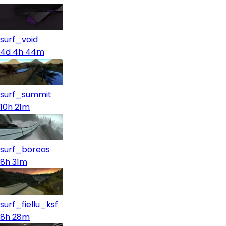
surf_void
4d 4h 44m
surf_summit
10h 21m
surf_boreas
8h 31m
surf_fiellu_ksf
8h 28m