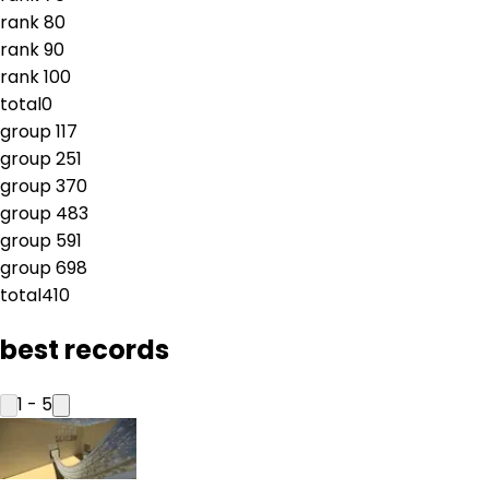
rank
8
0
rank
9
0
rank
10
0
total
0
group
1
17
group
2
51
group
3
70
group
4
83
group
5
91
group
6
98
total
410
best records
1
-
5