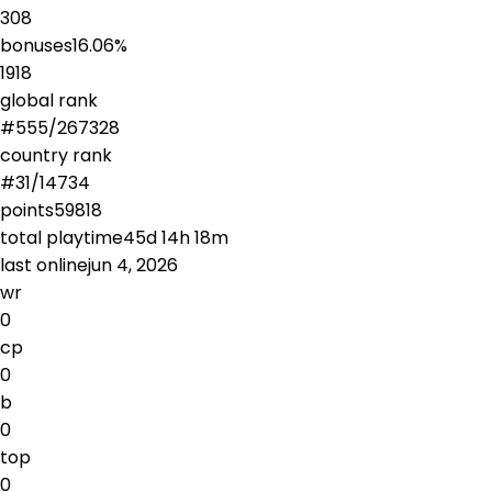
308
bonuses
16.06
%
1918
global rank
#
555
/
267328
country rank
#
31
/
14734
points
59818
total playtime
45d 14h 18m
last online
jun 4, 2026
wr
0
cp
0
b
0
top
0