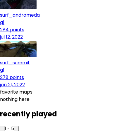
surf_andromeda
g1
284
points
jul 12, 2022
surf_summit
g1
278
points
jan 21, 2022
favorite maps
nothing here
recently played
1
-
5