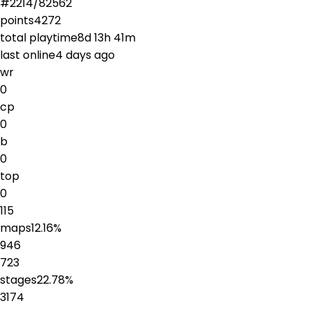
#
2214
/
82562
points
4272
total playtime
8d 13h 41m
last online
4 days ago
wr
0
cp
0
b
0
top
0
115
maps
12.16
%
946
723
stages
22.78
%
3174