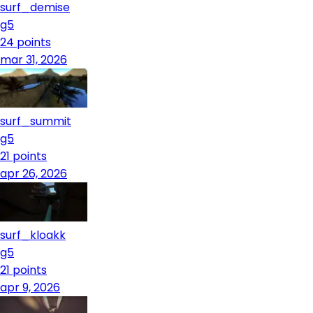
surf_demise
g5
24
points
mar 31, 2026
surf_summit
g5
21
points
apr 26, 2026
surf_kloakk
g5
21
points
apr 9, 2026