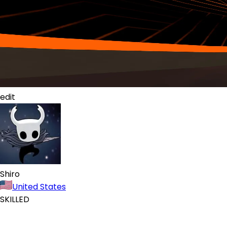
edit
Shiro
United States
SKILLED