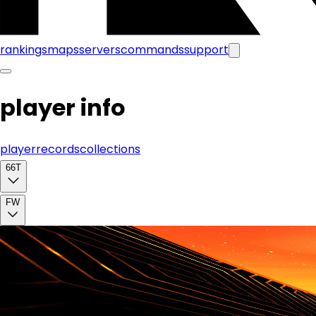
rankings
maps
servers
commands
support
player info
player
records
collections
66T
FW