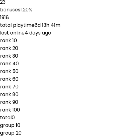
23
bonuses
1.20
%
1918
total playtime
8d 13h 41m
last online
4 days ago
rank
1
0
rank
2
0
rank
3
0
rank
4
0
rank
5
0
rank
6
0
rank
7
0
rank
8
0
rank
9
0
rank
10
0
total
0
group
1
0
group
2
0