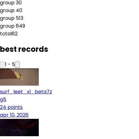
group
3
0
group
4
0
group
5
13
group
6
49
total
62
best records
1
-
5
surf_leet_xl_beta7z
g5
24
points
apr 10, 2026