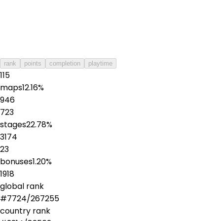
rank
points
completion
playtime
115
maps
12.16
%
946
723
stages
22.78
%
3174
23
bonuses
1.20
%
1918
global rank
#
7724
/
267255
country rank