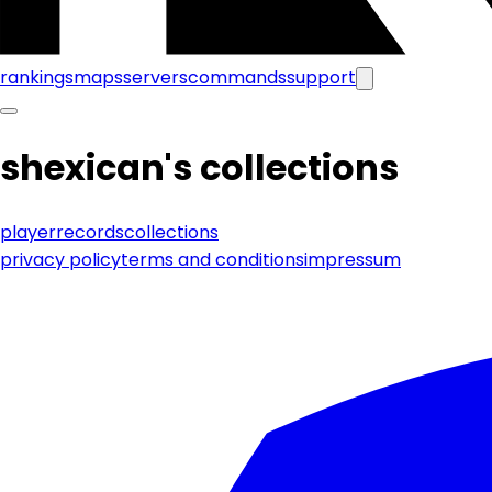
rankings
maps
servers
commands
support
shexican
's collections
player
records
collections
privacy policy
terms and conditions
impressum