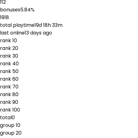
112
bonuses
5.84
%
1918
total playtime
19d 18h 33m
last online
13 days ago
rank
1
0
rank
2
0
rank
3
0
rank
4
0
rank
5
0
rank
6
0
rank
7
0
rank
8
0
rank
9
0
rank
10
0
total
0
group
1
0
group
2
0