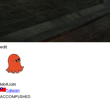
edit
MoRJaN
Taiwan
ACCOMPLISHED