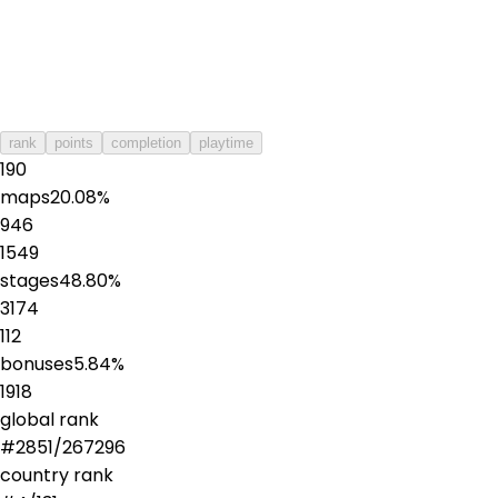
rank
points
completion
playtime
190
maps
20.08
%
946
1549
stages
48.80
%
3174
112
bonuses
5.84
%
1918
global rank
#
2851
/
267296
country rank