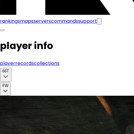
rankings
maps
servers
commands
support
player info
player
records
collections
66T
FW