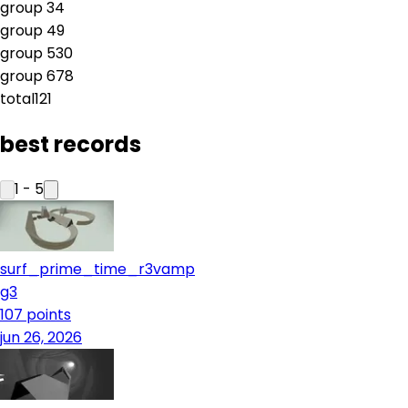
group
3
4
group
4
9
group
5
30
group
6
78
total
121
best records
1
-
5
surf_prime_time_r3vamp
g3
107
points
jun 26, 2026