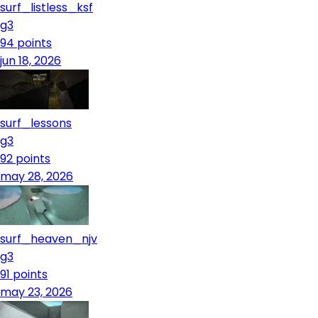
surf_listless_ksf
g3
94
points
jun 18, 2026
surf_lessons
g3
92
points
may 28, 2026
surf_heaven_njv
g3
91
points
may 23, 2026