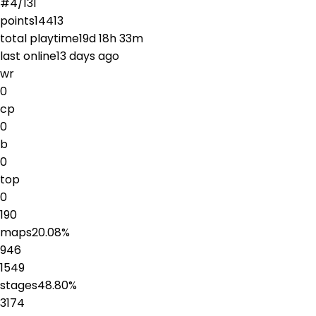
#
4
/
131
points
14413
total playtime
19d 18h 33m
last online
13 days ago
wr
0
cp
0
b
0
top
0
190
maps
20.08
%
946
1549
stages
48.80
%
3174