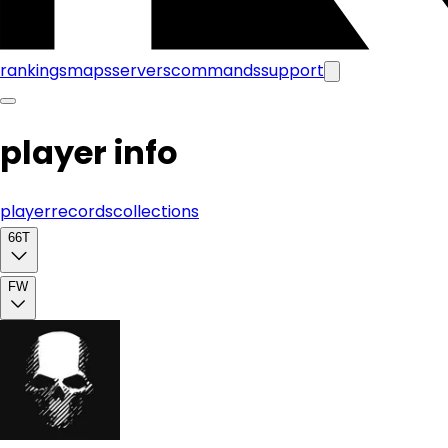
rankings
maps
servers
commands
support
player info
player
records
collections
66T
FW