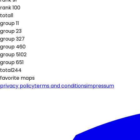
rank
10
0
total
1
group
1
1
group
2
3
group
3
27
group
4
60
group
5
102
group
6
51
total
244
favorite maps
privacy policy
terms and conditions
impressum