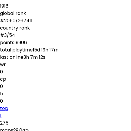
1918
global rank
#
2050
/
267411
country rank
#
3
/
54
points
19906
total playtime
15d 19h 17m
last online
3h 7m 12s
wr
0
cp
0
b
0
top
1
275
maps
29.04
%