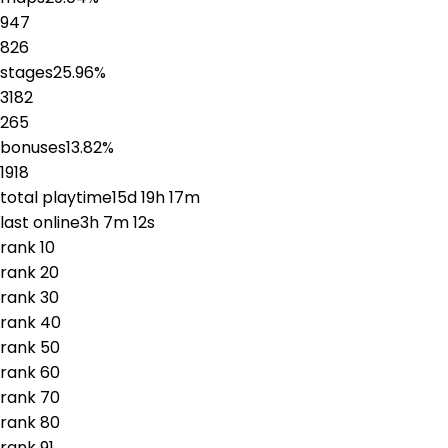
947
826
stages
25.96
%
3182
265
bonuses
13.82
%
1918
total playtime
15d 19h 17m
last online
3h 7m 12s
rank
1
0
rank
2
0
rank
3
0
rank
4
0
rank
5
0
rank
6
0
rank
7
0
rank
8
0
rank
9
1