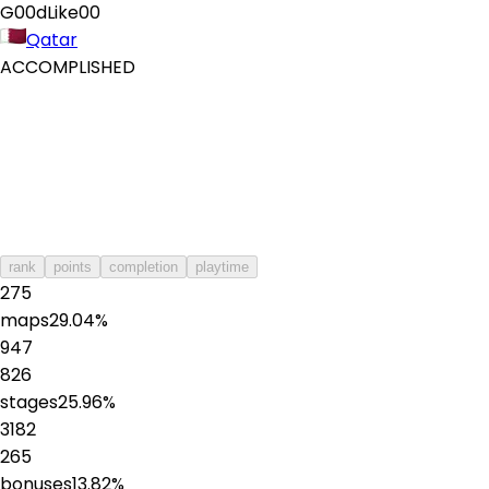
G00dLike00
Qatar
ACCOMPLISHED
rank
points
completion
playtime
275
maps
29.04
%
947
826
stages
25.96
%
3182
265
bonuses
13.82
%