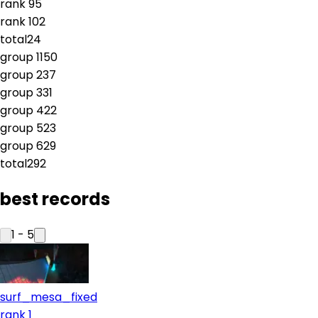
rank
9
5
rank
10
2
total
24
group
1
150
group
2
37
group
3
31
group
4
22
group
5
23
group
6
29
total
292
best records
1
-
5
surf_mesa_fixed
rank 1