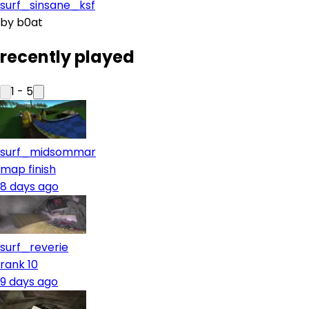
surf_sinsane_ksf
by
b0at
recently played
1
-
5
surf_midsommar
map finish
8 days ago
surf_reverie
rank 10
9 days ago