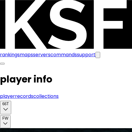
rankings
maps
servers
commands
support
player info
player
records
collections
66T
FW