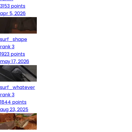
3153
points
apr 5, 2026
surf_shape
rank 3
1923
points
may 17, 2026
surf_whatever
rank 3
1844
points
aug 23, 2025