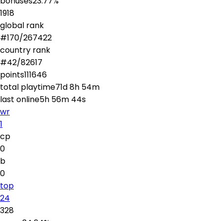
bonuses
23.77
%
1918
global rank
#
170
/
267422
country rank
#
42
/
82617
points
111646
total playtime
71d 8h 54m
last online
5h 56m 44s
wr
1
cp
0
b
0
top
24
328