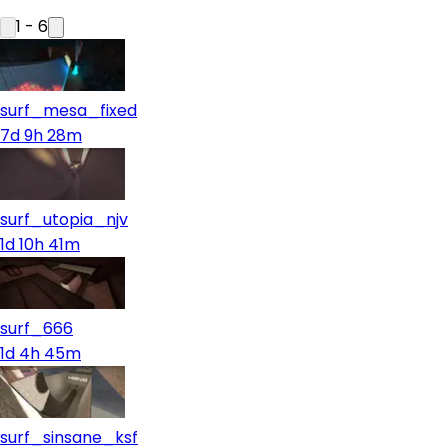
1
-
6
surf_mesa_fixed
7d 9h 28m
surf_utopia_njv
1d 10h 41m
surf_666
1d 4h 45m
surf_sinsane_ksf