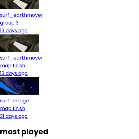
surf_earthmover
group 3
13 days ago
surf_earthmover
map finish
13 days ago
surf_inrage
map finish
21 days ago
most played