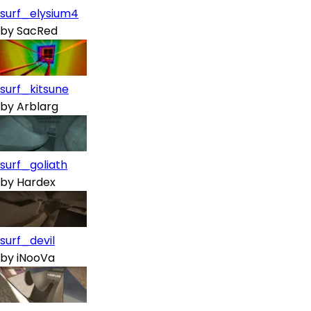
surf_elysium4
by
SacRed
surf_kitsune
by
Arblarg
surf_goliath
by
Hardex
surf_devil
by
iNooVa