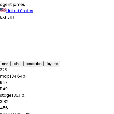
agent james
United States
EXPERT
rank
points
completion
playtime
328
maps
34.64
%
947
1149
stages
36.11
%
3182
456