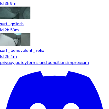
1d 3h 9m
surf_goliath
1d 2h 53m
surf_benevolent_refix
1d 2h 4m
privacy policy
terms and conditions
impressum