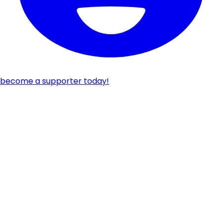
become a supporter today!