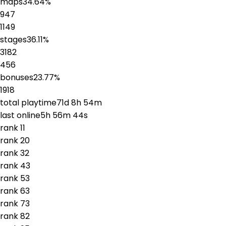
maps
34.64
%
947
1149
stages
36.11
%
3182
456
bonuses
23.77
%
1918
total playtime
71d 8h 54m
last online
5h 56m 44s
rank
1
1
rank
2
0
rank
3
2
rank
4
3
rank
5
3
rank
6
3
rank
7
3
rank
8
2