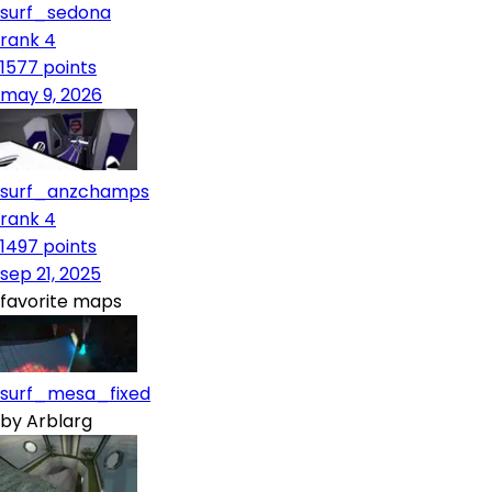
surf_sedona
rank 4
1577
points
may 9, 2026
surf_anzchamps
rank 4
1497
points
sep 21, 2025
favorite maps
surf_mesa_fixed
by
Arblarg