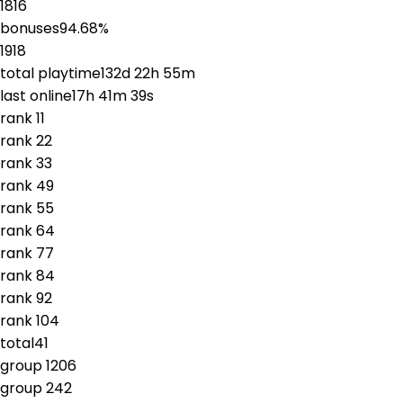
1816
bonuses
94.68
%
1918
total playtime
132d 22h 55m
last online
17h 41m 39s
rank
1
1
rank
2
2
rank
3
3
rank
4
9
rank
5
5
rank
6
4
rank
7
7
rank
8
4
rank
9
2
rank
10
4
total
41
group
1
206
group
2
42