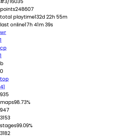
#
3
/
16035
points
248607
total playtime
132d 22h 55m
last online
17h 41m 39s
wr
1
cp
1
b
0
top
41
935
maps
98.73
%
947
3153
stages
99.09
%
3182