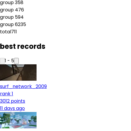
group
3
58
group
4
76
group
5
94
group
6
235
total
711
best records
1
-
5
surf_network_2009
rank 1
3012
points
11 days ago