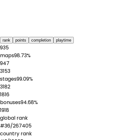
rank
points
completion
playtime
935
maps
98.73
%
947
3153
stages
99.09
%
3182
1816
bonuses
94.68
%
1918
global rank
#
36
/
267405
country rank