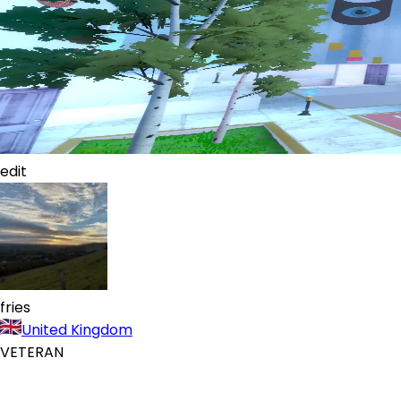
edit
fries
United Kingdom
VETERAN