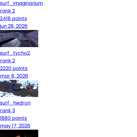
surf_imaginarium
rank 2
2418
points
jun 28, 2026
surf_tycho2
rank 2
2220
points
mar 8, 2026
surf_hedron
rank 3
1880
points
may 17, 2026