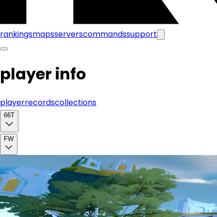
rankings
maps
servers
commands
support
player info
player
records
collections
66T
FW