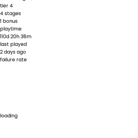
tier
4
4
stages
1
bonus
playtime
110d 20h 38m
last played
2 days ago
failure rate
loading