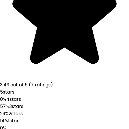
3.43
out of 5 (
7
ratings
)
5
stars
0%
4
stars
57%
3
stars
29%
2
stars
14%
1
star
0%