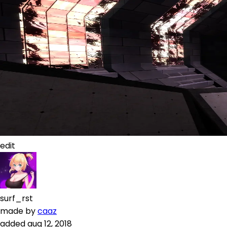
edit
surf_rst
made by
caaz
added
aug 12, 2018