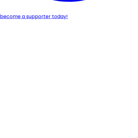
become a supporter today!