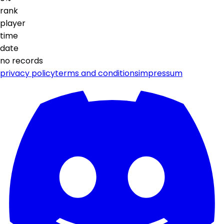
rank
player
time
date
no records
privacy policy
terms and conditions
impressum