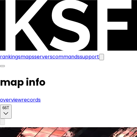
rankings
maps
servers
commands
support
map info
overview
records
66T