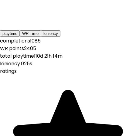
playtime
WR Time
leniency
completions
1085
WR points
2405
total playtime
110d 21h 14m
leniency
.025s
ratings