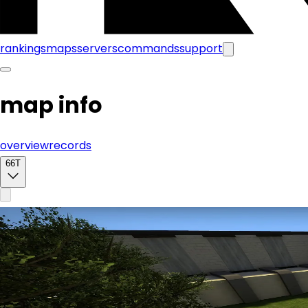
rankings
maps
servers
commands
support
map info
overview
records
66T