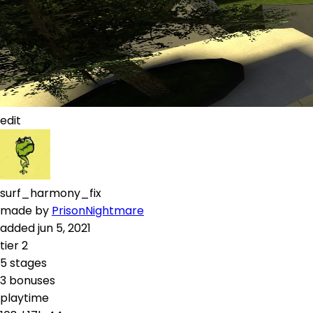
edit
surf_harmony_fix
made by
PrisonNightmare
added
jun 5, 2021
tier
2
5
stages
3
bonuses
playtime