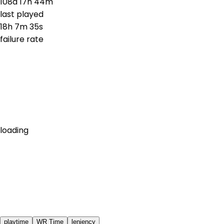
108d 17h 44m
last played
18h 7m 35s
failure rate
loading
playtime
WR Time
leniency