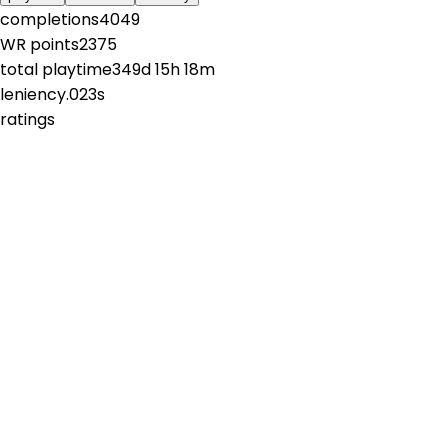
completions
4049
WR points
2375
total playtime
349d 15h 18m
leniency
.023s
ratings