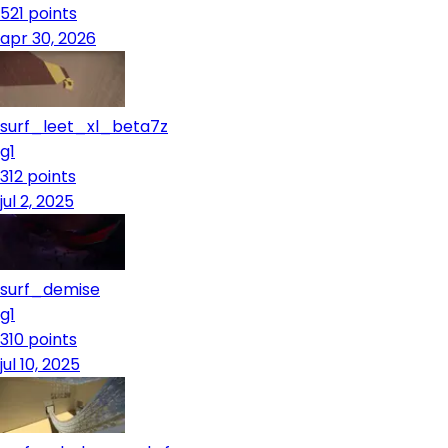
521
points
apr 30, 2026
surf_leet_xl_beta7z
g1
312
points
jul 2, 2025
surf_demise
g1
310
points
jul 10, 2025