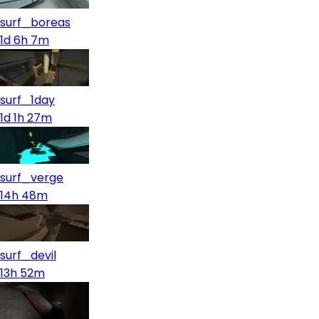
surf_boreas
1d 6h 7m
surf_1day
1d 1h 27m
surf_verge
14h 48m
surf_devil
13h 52m