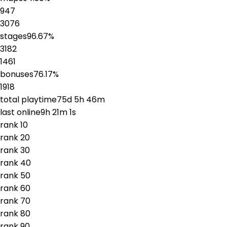
947
3076
stages
96.67
%
3182
1461
bonuses
76.17
%
1918
total playtime
75d 5h 46m
last online
9h 21m 1s
rank
1
0
rank
2
0
rank
3
0
rank
4
0
rank
5
0
rank
6
0
rank
7
0
rank
8
0
rank
9
0