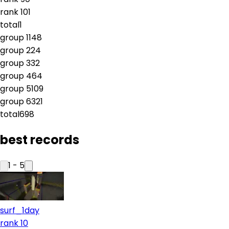
rank
10
1
total
1
group
1
148
group
2
24
group
3
32
group
4
64
group
5
109
group
6
321
total
698
best records
1
-
5
surf_1day
rank 10