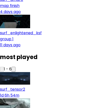
map finish
4 days ago
surf_enlightened_ksf
group 1
11 days ago
most played
1
-
6
surf_tensor2
1d 6h 54m