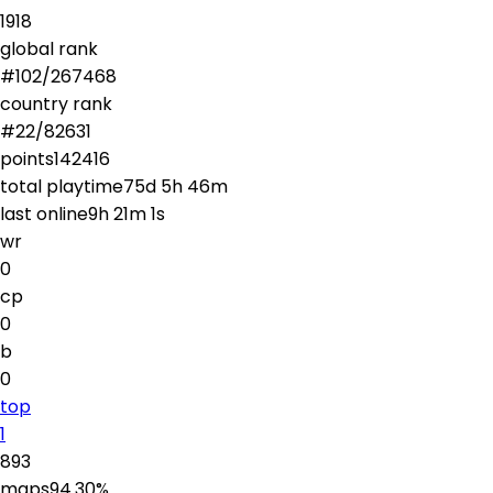
1918
global rank
#
102
/
267468
country rank
#
22
/
82631
points
142416
total playtime
75d 5h 46m
last online
9h 21m 1s
wr
0
cp
0
b
0
top
1
893
maps
94.30
%