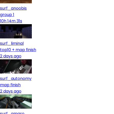
surf_anoobis
group 1
10h 14m 31s
surf_liminal
top10 + map finish
2 days ago
surf_autonomy
map finish
2 days ago
surf_amaro