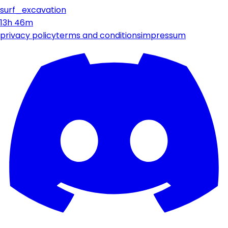
surf_excavation
13h 46m
privacy policy
terms and conditions
impressum