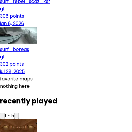
surf_rebel_scaz_ksf
g1
308
points
jan 8, 2026
surf_boreas
g1
302
points
jul 28, 2025
favorite maps
nothing here
recently played
1
-
5