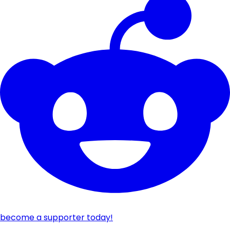
become a supporter today!