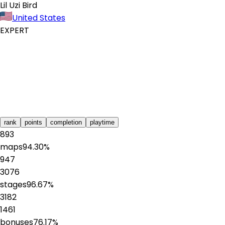
Lil Uzi Bird
United States
EXPERT
rank
points
completion
playtime
893
maps
94.30
%
947
3076
stages
96.67
%
3182
1461
bonuses
76.17
%