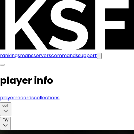
rankings
maps
servers
commands
support
player info
player
records
collections
66T
FW